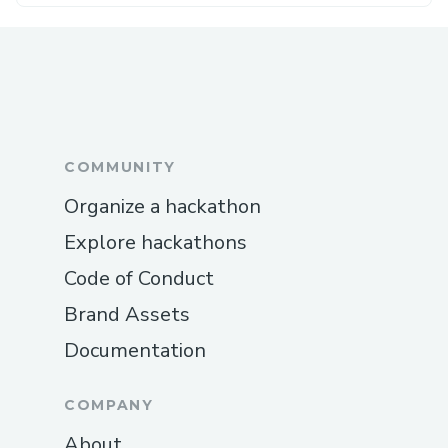
COMMUNITY
Organize a hackathon
Explore hackathons
Code of Conduct
Brand Assets
Documentation
COMPANY
About