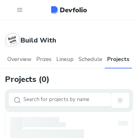
Build With
Overview
Prizes
Lineup
Schedule
Projects
Projects (
0
)