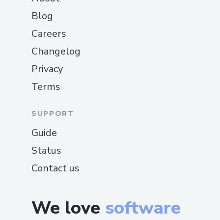
Blog
Careers
Changelog
Privacy
Terms
SUPPORT
Guide
Status
Contact us
We love
software